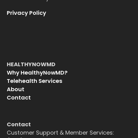
Privacy Policy
HEALTHYNOWMD
Why HealthyNowMD?
Telehealth Services
About
Contact
Contact
Customer Support & Member Services: