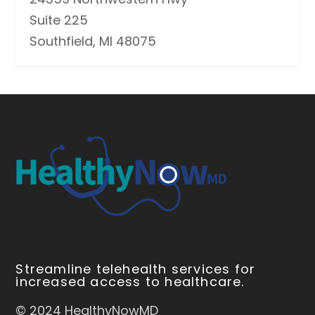
Suite 225
Southfield, MI 48075
Streamline telehealth services for
increased access to healthcare.
© 2024 HealthyNowMD