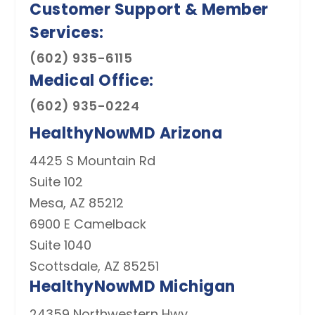
(602) 935-6115
(602) 935-0224
HealthyNowMD Arizona
4425 S Mountain Rd
Suite 102
Mesa, AZ 85212
6900 E Camelback
Suite 1040
Scottsdale, AZ 85251
HealthyNowMD Michigan
24359 Northwestern Hwy