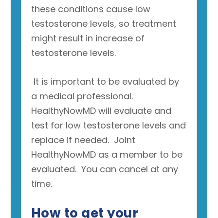
these conditions cause low
testosterone levels, so treatment
might result in increase of
testosterone levels.
It is important to be evaluated by
a medical professional.
HealthyNowMD will evaluate and
test for low testosterone levels and
replace if needed. Joint
HealthyNowMD as a member to be
evaluated. You can cancel at any
time.
How to get your