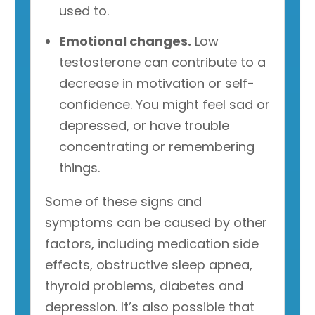
used to.
Emotional changes.
Low
testosterone can contribute to a
decrease in motivation or self-
confidence. You might feel sad or
depressed, or have trouble
concentrating or remembering
things.
Some of these signs and
symptoms can be caused by other
factors, including medication side
effects, obstructive sleep apnea,
thyroid problems, diabetes and
depression. It’s also possible that