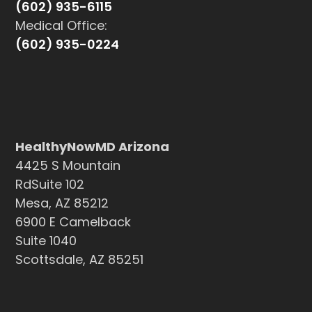
(602) 935-6115
Medical Office:
(602) 935-0224
HealthyNowMD Arizona
4425 S Mountain
RdSuite 102
Mesa, AZ 85212
6900 E Camelback
Suite 1040
Scottsdale, AZ 85251