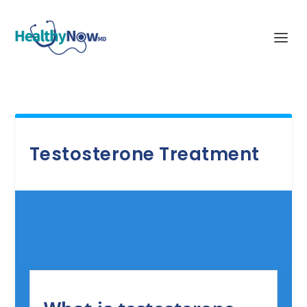
Testosterone Treatment