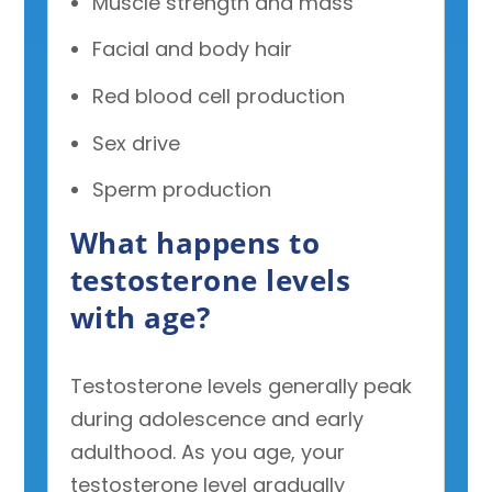
Muscle strength and mass
Facial and body hair
Red blood cell production
Sex drive
Sperm production
What happens to
testosterone levels
with age?
Testosterone levels generally peak
during adolescence and early
adulthood. As you age, your
testosterone level gradually