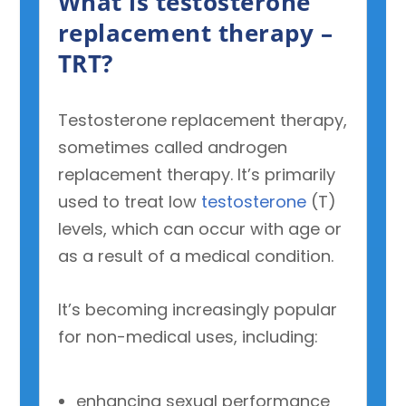
What is testosterone
replacement therapy –
TRT?
Testosterone replacement therapy,
sometimes called androgen
replacement therapy. It’s primarily
used to treat low
testosterone
(T)
levels, which can occur with age or
as a result of a medical condition.
It’s becoming increasingly popular
for non-medical uses, including:
enhancing sexual performance