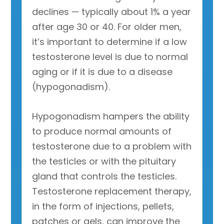
declines — typically about 1% a year
after age 30 or 40. For older men,
it’s important to determine if a low
testosterone level is due to normal
aging or if it is due to a disease
(hypogonadism).
Hypogonadism hampers the ability
to produce normal amounts of
testosterone due to a problem with
the testicles or with the pituitary
gland that controls the testicles.
Testosterone replacement therapy,
in the form of injections, pellets,
patches or gels, can improve the