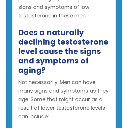
signs and symptoms of low
testosterone in these men.
Does a naturally
declining testosterone
level cause the signs
and symptoms of
aging?
Not necessarily. Men can have
many signs and symptoms as they
age. Some that might occur as a
result of lower testosterone levels
can include: