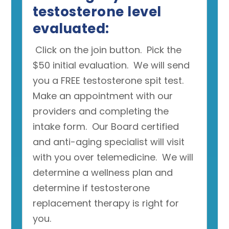
testosterone level
evaluated:
Click on the join button. Pick the
$50 initial evaluation. We will send
you a FREE testosterone spit test.
Make an appointment with our
providers and completing the
intake form. Our Board certified
and anti-aging specialist will visit
with you over telemedicine. We will
determine a wellness plan and
determine if testosterone
replacement therapy is right for
you.