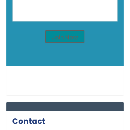
Join Now
Contact