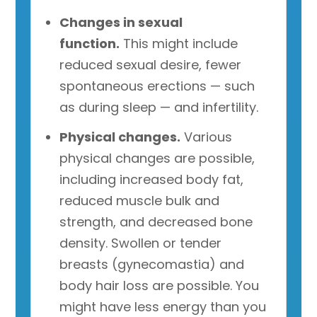
Changes in sexual
function.
This might include
reduced sexual desire, fewer
spontaneous erections — such
as during sleep — and infertility.
Physical changes.
Various
physical changes are possible,
including increased body fat,
reduced muscle bulk and
strength, and decreased bone
density. Swollen or tender
breasts (gynecomastia) and
body hair loss are possible. You
might have less energy than you