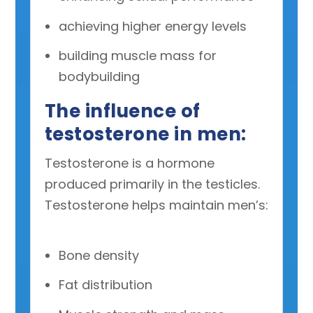
achieving higher energy levels
building muscle mass for
bodybuilding
The influence of
testosterone in men:
Testosterone is a hormone
produced primarily in the testicles.
Testosterone helps maintain men’s:
Bone density
Fat distribution