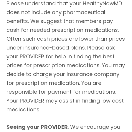
Please understand that your HealthyNowMD
does not include any pharmaceutical
benefits. We suggest that members pay
cash for needed prescription medications.
Often such cash prices are lower than prices
under insurance-based plans. Please ask
your PROVIDER for help in finding the best
prices for prescription medications. You may
decide to charge your insurance company
for prescription medication. You are
responsible for payment for medications.
Your PROVIDER may assist in finding low cost
medications.
Seeing your PROVIDER
. We encourage you