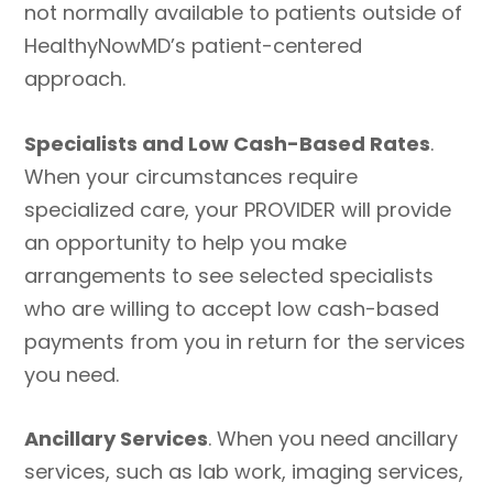
not normally available to patients outside of
HealthyNowMD’s patient-centered
approach.
Specialists and Low Cash-Based Rates
.
When your circumstances require
specialized care, your PROVIDER will provide
an opportunity to help you make
arrangements to see selected specialists
who are willing to accept low cash-based
payments from you in return for the services
you need.
Ancillary Services
. When you need ancillary
services, such as lab work, imaging services,