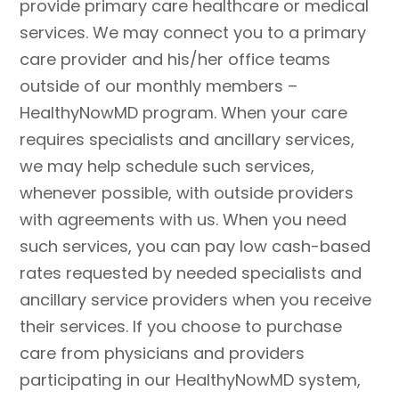
provide primary care healthcare or medical
services. We may connect you to a primary
care provider and his/her office teams
outside of our monthly members –
HealthyNowMD program. When your care
requires specialists and ancillary services,
we may help schedule such services,
whenever possible, with outside providers
with agreements with us. When you need
such services, you can pay low cash-based
rates requested by needed specialists and
ancillary service providers when you receive
their services. If you choose to purchase
care from physicians and providers
participating in our HealthyNowMD system,