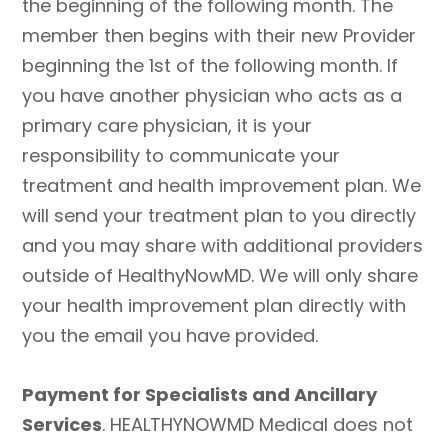
the beginning of the following month. The
member then begins with their new Provider
beginning the 1st of the following month. If
you have another physician who acts as a
primary care physician, it is your
responsibility to communicate your
treatment and health improvement plan. We
will send your treatment plan to you directly
and you may share with additional providers
outside of HealthyNowMD. We will only share
your health improvement plan directly with
you the email you have provided.
Payment for Specialists and Ancillary
Services
. HEALTHYNOWMD Medical does not