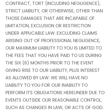
CONTRACT, TORT (INCLUDING NEGLIGENCE),
STRICT LIABILITY, OR OTHERWISE, OTHER THAN
THOSE DAMAGES THAT ARE INCAPABLE OF
LIMITATION, EXCLUSION OR RESTRICTION
UNDER APPLICABLE LAW. EXCLUDING CLAIMS
ARISING OUT OF PROFESSIONAL NEGLIGENCE,
OUR MAXIMUM LIABILITY TO YOU IS LIMITED TO
THE FEES THAT YOU HAVE PAID TO US DURING
THE SIX (6) MONTHS PRIOR TO THE EVENT
GIVING RISE TO OUR LIABILITY, PLUS INTEREST
AS ALLOWED BY LAW. WE WILL HAVE NO
LIABILITY TO YOU FOR OUR INABILITY TO
PERFORM ITS OBLIGATIONS HEREUNDER DUE TO
EVENTS OUTSIDE OUR REASONABLE CONTROL,
SUCH AS CHANGES IN LAW, OR ACTS OF GOD.