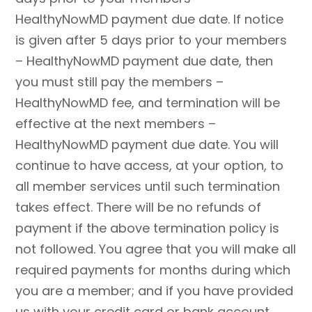
HealthyNowMD payment due date. If notice
is given after 5 days prior to your members
– HealthyNowMD payment due date, then
you must still pay the members –
HealthyNowMD fee, and termination will be
effective at the next members –
HealthyNowMD payment due date. You will
continue to have access, at your option, to
all member services until such termination
takes effect. There will be no refunds of
payment if the above termination policy is
not followed. You agree that you will make all
required payments for months during which
you are a member; and if you have provided
us with your credit card or bank account