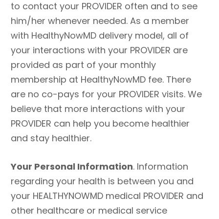
to contact your PROVIDER often and to see
him/her whenever needed. As a member
with HealthyNowMD delivery model, all of
your interactions with your PROVIDER are
provided as part of your monthly
membership at HealthyNowMD fee. There
are no co-pays for your PROVIDER visits. We
believe that more interactions with your
PROVIDER can help you become healthier
and stay healthier.
Your Personal Information
. Information
regarding your health is between you and
your HEALTHYNOWMD medical PROVIDER and
other healthcare or medical service