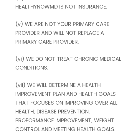
HEALTHYNOWMD IS NOT INSURANCE.
(v) WE ARE NOT YOUR PRIMARY CARE
PROVIDER AND WILL NOT REPLACE A
PRIMARY CARE PROVIDER.
(vi) WE DO NOT TREAT CHRONIC MEDICAL
CONDITIONS.
(vii) WE WILL DETERMINE A HEALTH
IMPROVEMENT PLAN AND HEALTH GOALS
THAT FOCUSES ON IMPROVING OVER ALL
HEALTH, DISEASE PREVENTION,
PROFORMANCE IMPROVEMENT, WEIGHT
CONTROL AND MEETING HEALTH GOALS.