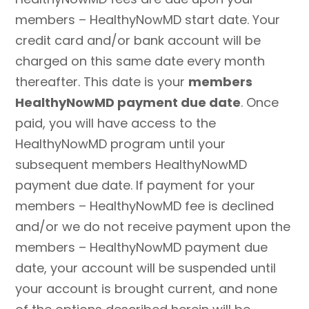
members – HealthyNowMD start date. Your
credit card and/or bank account will be
charged on this same date every month
thereafter. This date is your
members
HealthyNowMD payment due date
. Once
paid, you will have access to the
HealthyNowMD program until your
subsequent members HealthyNowMD
payment due date. If payment for your
members – HealthyNowMD fee is declined
and/or we do not receive payment upon the
members – HealthyNowMD payment due
date, your account will be suspended until
your account is brought current, and none