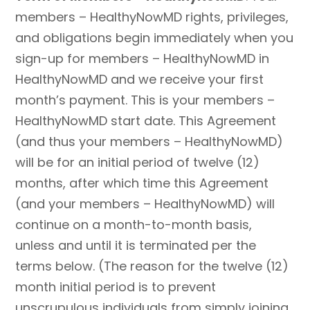
members – HealthyNowMD rights, privileges,
and obligations begin immediately when you
sign-up for members – HealthyNowMD in
HealthyNowMD and we receive your first
month’s payment. This is your members –
HealthyNowMD start date. This Agreement
(and thus your members – HealthyNowMD)
will be for an initial period of twelve (12)
months, after which time this Agreement
(and your members – HealthyNowMD) will
continue on a month-to-month basis,
unless and until it is terminated per the
terms below. (The reason for the twelve (12)
month initial period is to prevent
unscrupulous individuals from simply joining