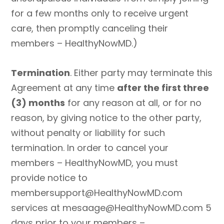
for a few months only to receive urgent
care, then promptly canceling their
members – HealthyNowMD.)
Termination
. Either party may terminate this
Agreement at any time
after the first three
(3) months
for any reason at all, or for no
reason, by giving notice to the other party,
without penalty or liability for such
termination. In order to cancel your
members – HealthyNowMD, you must
provide notice to
membersupport@HealthyNowMD.com
services at mesaage@HealthyNowMD.com 5
days prior to your members –