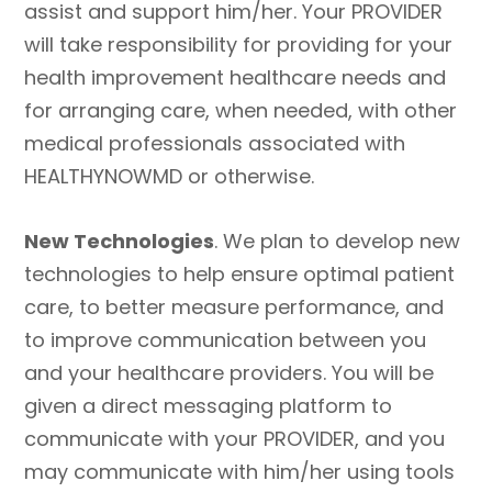
assist and support him/her. Your PROVIDER
will take responsibility for providing for your
health improvement healthcare needs and
for arranging care, when needed, with other
medical professionals associated with
HEALTHYNOWMD or otherwise.
New Technologies
. We plan to develop new
technologies to help ensure optimal patient
care, to better measure performance, and
to improve communication between you
and your healthcare providers. You will be
given a direct messaging platform to
communicate with your PROVIDER, and you
may communicate with him/her using tools