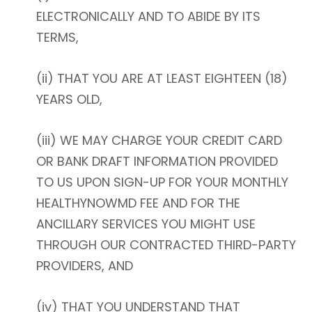
ELECTRONICALLY AND TO ABIDE BY ITS
TERMS,
(ii) THAT YOU ARE AT LEAST EIGHTEEN (18)
YEARS OLD,
(iii) WE MAY CHARGE YOUR CREDIT CARD
OR BANK DRAFT INFORMATION PROVIDED
TO US UPON SIGN-UP FOR YOUR MONTHLY
HEALTHYNOWMD FEE AND FOR THE
ANCILLARY SERVICES YOU MIGHT USE
THROUGH OUR CONTRACTED THIRD-PARTY
PROVIDERS, AND
(iv) THAT YOU UNDERSTAND THAT