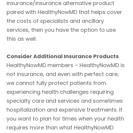
insurance/insurance alternative product
paired with HealthyNowMD that helps cover
the costs of specialists and ancillary
services, then you have the option to use
this as well.
Consider Additional Insurance Products
.
HealthyNowMD members – HealthyNowMD is
not insurance, and even with perfect care,
we cannot fully protect patients from
experiencing health challenges requiring
specialty care and services and sometimes
hospitalization and expensive treatments. If
you want to plan for times when your health
requires more than what HealthyNowMD