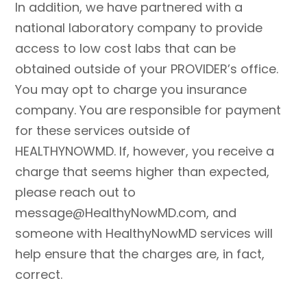
In addition, we have partnered with a
national laboratory company to provide
access to low cost labs that can be
obtained outside of your PROVIDER’s office.
You may opt to charge you insurance
company. You are responsible for payment
for these services outside of
HEALTHYNOWMD. If, however, you receive a
charge that seems higher than expected,
please reach out to
message@HealthyNowMD.com, and
someone with HealthyNowMD services will
help ensure that the charges are, in fact,
correct.