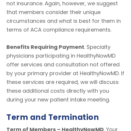
not insurance. Again, however, we suggest
that members consider their unique
circumstances and what is best for them in
terms of ACA compliance requirements.
Benefits Requiring Payment
. Specialty
physicians participating in HealthyNowMD
offer services and consultation not offered
by your primary provider at HealthyNowMD. If
these services are required, we will discuss
these additional costs directly with you
during your new patient intake meeting.
Term and Termination
Term of Members – HealthyNowMD
. Your