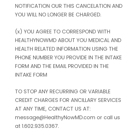
NOTIFICATION OUR THIS CANCELATION AND
YOU WILL NO LONGER BE CHARGED.
(x) YOU AGREE TO CORRESPOND WITH
HEALTHYNOWMD ABOUT YOU MEDICAL AND
HEALTH RELATED INFORMATION USING THE
PHONE NUMBER YOU PROVIDE IN THE INTAKE
FORM AND THE EMAIL PROVIDED IN THE
INTAKE FORM
TO STOP ANY RECURRING OR VARIABLE
CREDIT CHARGES FOR ANCILLARY SERVICES
AT ANY TIME, CONTACT US AT:
message@HealthyNowMD.com or call us
at 1.602.935.0367.