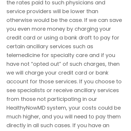
the rates paid to such physicians and
service providers will be lower than
otherwise would be the case. If we can save
you even more money by charging your
credit card or using a bank draft to pay for
certain ancillary services such as
telemedicine for specialty care and if you
have not “opted out” of such charges, then
we will charge your credit card or bank
account for those services. If you choose to
see specialists or receive ancillary services
from those not participating in our
HealthyNowMD system, your costs could be
much higher, and you will need to pay them
directly in all such cases. If you have an