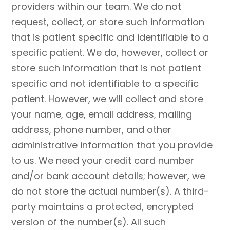
providers within our team. We do not
request, collect, or store such information
that is patient specific and identifiable to a
specific patient. We do, however, collect or
store such information that is not patient
specific and not identifiable to a specific
patient. However, we will collect and store
your name, age, email address, mailing
address, phone number, and other
administrative information that you provide
to us. We need your credit card number
and/or bank account details; however, we
do not store the actual number(s). A third-
party maintains a protected, encrypted
version of the number(s). All such