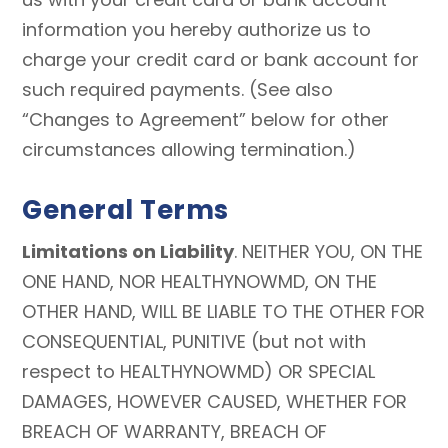
information you hereby authorize us to
charge your credit card or bank account for
such required payments. (See also
“Changes to Agreement” below for other
circumstances allowing termination.)
General Terms
Limitations on Liability
. NEITHER YOU, ON THE
ONE HAND, NOR HEALTHYNOWMD, ON THE
OTHER HAND, WILL BE LIABLE TO THE OTHER FOR
CONSEQUENTIAL, PUNITIVE (but not with
respect to HEALTHYNOWMD) OR SPECIAL
DAMAGES, HOWEVER CAUSED, WHETHER FOR
BREACH OF WARRANTY, BREACH OF