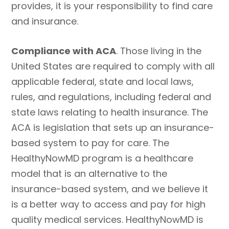
provides, it is your responsibility to find care
and insurance.
Compliance with ACA
. Those living in the
United States are required to comply with all
applicable federal, state and local laws,
rules, and regulations, including federal and
state laws relating to health insurance. The
ACA is legislation that sets up an insurance-
based system to pay for care. The
HealthyNowMD program is a healthcare
model that is an alternative to the
insurance-based system, and we believe it
is a better way to access and pay for high
quality medical services. HealthyNowMD is