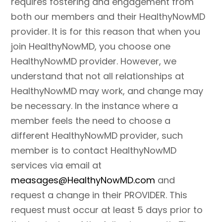
requires fostering and engagement from
both our members and their HealthyNowMD
provider. It is for this reason that when you
join HealthyNowMD, you choose one
HealthyNowMD provider. However, we
understand that not all relationships at
HealthyNowMD may work, and change may
be necessary. In the instance where a
member feels the need to choose a
different HealthyNowMD provider, such
member is to contact HealthyNowMD
services via email at
measages@HealthyNowMD.com
and
request a change in their PROVIDER. This
request must occur at least 5 days prior to