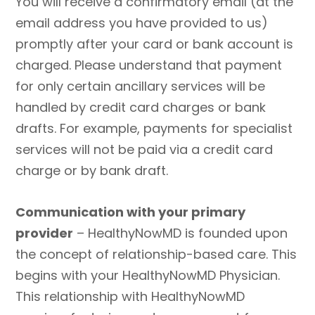
You will receive a confirmatory email (at the
email address you have provided to us)
promptly after your card or bank account is
charged. Please understand that payment
for only certain ancillary services will be
handled by credit card charges or bank
drafts. For example, payments for specialist
services will not be paid via a credit card
charge or by bank draft.
Communication with your primary
provider
– HealthyNowMD is founded upon
the concept of relationship-based care. This
begins with your HealthyNowMD Physician.
This relationship with HealthyNowMD