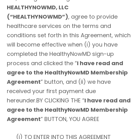
HEALTHYNOWMD, LLC
(“HEALTHYNOWMD”)
, agree to provide
healthcare services on the terms and
conditions set forth in this Agreement, which
will become effective when (i) you have
completed the HealthyNowMD sign-up
process and clicked the “
I have read and
agree to the HealthyNowMD Membership
Agreement
” button, and (ii) we have
received your first payment due
hereunder.BY CLICKING THE “
I have read and
agree to the HealthyNowMD Membership
Agreement
” BUTTON, YOU AGREE
(i) TO ENTER INTO THIS AGREEMENT