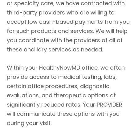
or specialty care, we have contracted with
third-party providers who are willing to
accept low cash-based payments from you
for such products and services. We will help
you coordinate with the providers of all of
these ancillary services as needed.
Within your HealthyNowMD office, we often
provide access to medical testing, labs,
certain office procedures, diagnostic
evaluations, and therapeutic options at
significantly reduced rates. Your PROVIDER
will communicate these options with you
during your visit.