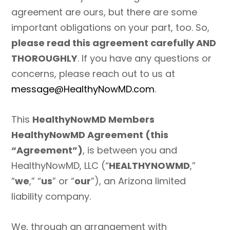
agreement are ours, but there are some
important obligations on your part, too. So,
please read this agreement carefully AND
THOROUGHLY
. If you have any questions or
concerns, please reach out to us at
message@HealthyNowMD.com
.
This
HealthyNowMD Members
HealthyNowMD Agreement (this
“Agreement”)
, is between you and
HealthyNowMD, LLC (“
HEALTHYNOWMD
,”
“
we
,” “
us
” or “
our
”), an Arizona limited
liability company.
We, through an arrangement with