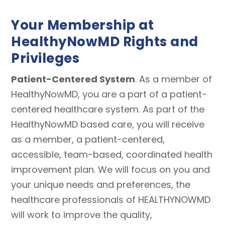
Your Membership at
HealthyNowMD Rights and
Privileges
Patient-Centered System
. As a member of
HealthyNowMD, you are a part of a patient-
centered healthcare system. As part of the
HealthyNowMD based care, you will receive
as a member, a patient-centered,
accessible, team-based, coordinated health
improvement plan. We will focus on you and
your unique needs and preferences, the
healthcare professionals of HEALTHYNOWMD
will work to improve the quality,