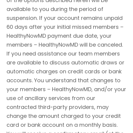
of the options described herein will be
available to you during the period of
suspension. If your account remains unpaid
60 days after your initial missed members –
HealthyNowMD payment due date, your
members – HealthyNowMD will be canceled.
If you need assistance our team members
are available to discuss automatic draws or
automatic charges on credit cards or bank
accounts. You understand that changes to
your members – HealthyNowMD, and/or your
use of ancillary services from our
contracted third-party providers, may
change the amount charged to your credit
card or bank account on a monthly basis.