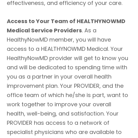
effectiveness, and efficiency of your care.
Access to Your Team of HEALTHYNOWMD
Medical Service Providers
. As a
HealthyNowMD member, you will have
access to a HEALTHYNOWMD Medical. Your
HealthyNowMD provider will get to know you
and will be dedicated to spending time with
you as a partner in your overall health
improvement plan. Your PROVIDER, and the
office team of which he/she is part, want to
work together to improve your overall
health, well-being, and satisfaction. Your
PROVIDER has access to a network of
specialist physicians who are available to