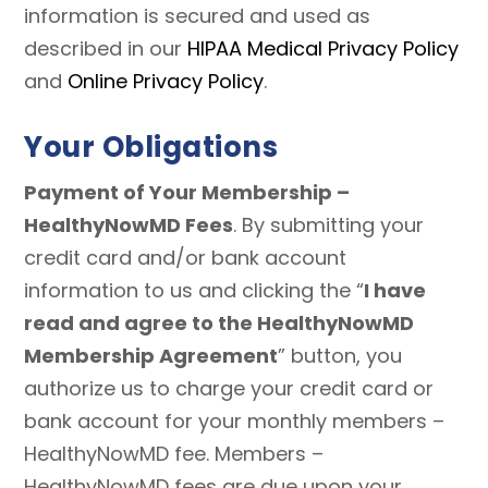
information is secured and used as
described in our
HIPAA Medical Privacy Policy
and
Online Privacy Policy
.
Your Obligations
Payment of Your Membership –
HealthyNowMD Fees
. By submitting your
credit card and/or bank account
information to us and clicking the “
I have
read and agree to the HealthyNowMD
Membership Agreement
” button, you
authorize us to charge your credit card or
bank account for your monthly members –
HealthyNowMD fee. Members –
HealthyNowMD fees are due upon your