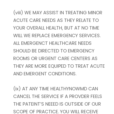
(viii) WE MAY ASSIST IN TREATING MINOR
ACUTE CARE NEEDS AS THEY RELATE TO
YOUR OVERALL HEALTH, BUT AT NO TIME
WILL WE REPLACE EMERGENCY SERVICES.
ALL EMERGENCT HEALTHCARE NEEDS
SHOULD BE DIRECTED TO EMERGENCY
ROOMS OR URGENT CARE CENTERS AS
THEY ARE MORE EQUIPED TO TREAT ACUTE
AND EMERGENT CONDITIONS.
(ix) AT ANY TIME HEALTHYNOWMD CAN
CANCEL THE SERVICE IF A PROVDER FEELS
THE PATEINT’S NEEED IS OUTSIDE OF OUR
SCOPE OF PRACTICE. YOU WILL RECEIVE