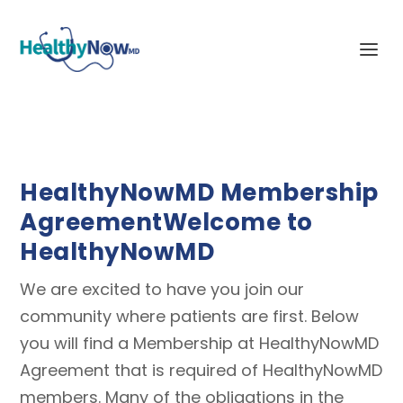
HealthyNowMD Membership
Agreement
Welcome to
HealthyNowMD
We are excited to have you join our
community where patients are first. Below
you will find a Membership at HealthyNowMD
Agreement that is required of HealthyNowMD
members. Many of the obligations in the